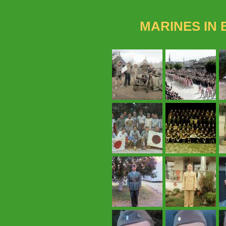
MARINES IN